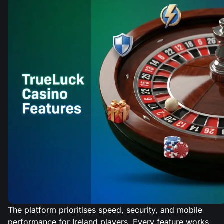
The platform prioritises speed, security, and mobile
performance for Ireland players. Every feature works