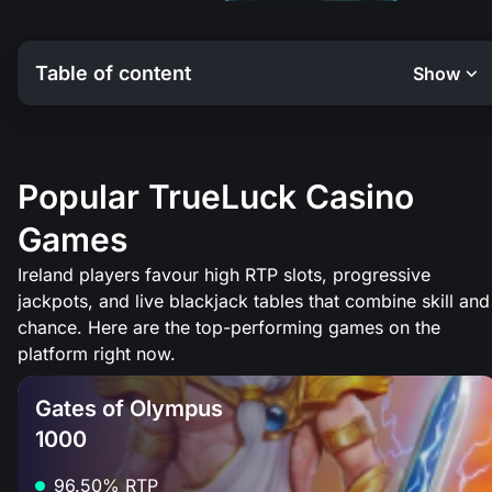
Table of content
Show
Popular TrueLuck Casino
Games
Ireland players favour high RTP slots, progressive
jackpots, and live blackjack tables that combine skill and
chance. Here are the top-performing games on the
platform right now.
Gates of Olympus
1000
96.50%
RTP