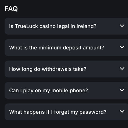
FAQ
Is TrueLuck casino legal in Ireland?
What is the minimum deposit amount?
How long do withdrawals take?
Can I play on my mobile phone?
What happens if I forget my password?