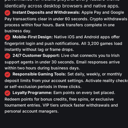
identically across desktop browsers and native apps.
Instant Deposits and Withdrawals:
Apple Pay and Google
Pay transactions clear in under 60 seconds. Crypto withdrawals
process within four hours. Bank transfers complete in one
business day.
Mobile-First Design:
Native iOS and Android apps offer
fingerprint login and push notifications. All 3,200 games load
instantly without lag or frame drops.
24/7 Customer Support:
Live chat connects you to Irish
support agents in under 30 seconds. Email responses arrive
within two hours during business days.
Responsible Gaming Tools:
Set daily, weekly, or monthly
deposit limits from your account settings. Activate reality check
or self-exclusion periods in three clicks.
Loyalty Programme:
Earn points on every bet placed.
Redeem points for bonus credits, free spins, or exclusive
tournament entries. VIP tiers unlock faster withdrawals and
personal account managers.