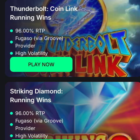
Thunderbolt: Coin Link
Running Wins
96.00%
RTP
Fugaso (via Groove)
Provider
High
Volatility
PLAY NOW
Striking Diamond:
Running Wins
96.00%
RTP
Fugaso (via Groove)
Provider
High
Volatility