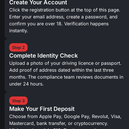
Create Your Account
Click the registration button at the top of this page.
Enter your email address, create a password, and
confirm you are over 18. Verification happens
instantly.
Step 2
Complete Identity Check
Upload a photo of your driving licence or passport.
Add proof of address dated within the last three
months. The compliance team reviews documents in
under 24 hours.
Step 3
Make Your First Deposit
Choose from Apple Pay, Google Pay, Revolut, Visa,
Mastercard, bank transfer, or cryptocurrency.