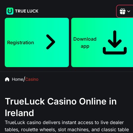
Download
Registration
app
Home
Casino
250% Bonus • €4,000 max + 175 FS • Slots
Claim
250% Bonus • €2,000 max • Live Casino
Claim
TrueLuck Casino Online in
100% Bonus • €300 max • Sports
Claim
Ireland
TrueLuck casino delivers instant access to live dealer
tables, roulette wheels, slot machines, and classic table