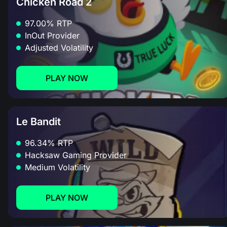
Chicken Road 2
97.00%
RTP
InOut
Provider
Adjusted
Volatility
PLAY NOW
Le Bandit
96.34%
RTP
Hacksaw Gaming
Provider
Medium
Volatility
PLAY NOW