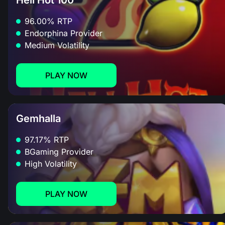
Hell Hot 100
96.00%
RTP
Endorphina
Provider
Medium
Volatility
PLAY NOW
Gemhalla
97.17%
RTP
BGaming
Provider
High
Volatility
PLAY NOW