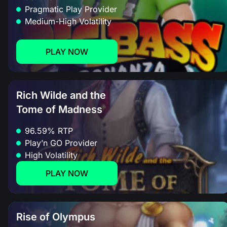
Pragmatic Play
Provider
Medium-High
Volatility
PLAY NOW
Rich Wilde and the
Tome of Madness
96.59%
RTP
Play’n GO
Provider
High
Volatility
PLAY NOW
Rise of Olympus