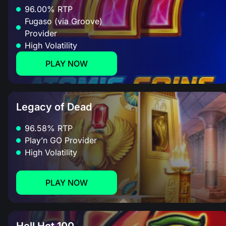
96.00%
RTP
Fugaso (via Groove)
Provider
High
Volatility
PLAY NOW
Legacy of Dead
96.58%
RTP
Play’n GO
Provider
High
Volatility
PLAY NOW