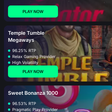
PLAY NOW
Temple Tumble
Megaways
96.25%
RTP
Relax Gaming
Provider
High
Volatility
PLAY NOW
Sweet Bonanza 1000
96.53%
RTP
Pragmatic Play
Provider