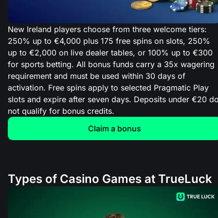
New Ireland players choose from three welcome tiers:
250% up to €4,000 plus 175 free spins on slots, 250%
up to €2,000 on live dealer tables, or 100% up to €300
for sports betting. All bonus funds carry a 35x wagering
requirement and must be used within 30 days of
activation. Free spins apply to selected Pragmatic Play
slots and expire after seven days. Deposits under €20 d
not qualify for bonus credits.
Claim a bonus
Types of Casino Games at TrueLuck