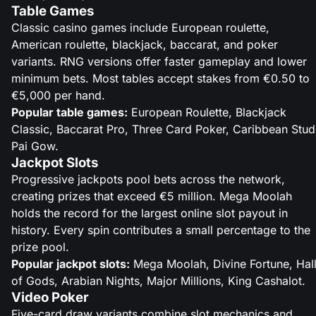
Table Games
Classic casino games include European roulette,
American roulette, blackjack, baccarat, and poker
variants. RNG versions offer faster gameplay and lower
minimum bets. Most tables accept stakes from €0.50 to
€5,000 per hand.
Popular table games:
European Roulette, Blackjack
Classic, Baccarat Pro, Three Card Poker, Caribbean Stud
Pai Gow.
Jackpot Slots
Progressive jackpots pool bets across the network,
creating prizes that exceed €5 million. Mega Moolah
holds the record for the largest online slot payout in
history. Every spin contributes a small percentage to the
prize pool.
Popular jackpot slots:
Mega Moolah, Divine Fortune, Hal
of Gods, Arabian Nights, Major Millions, King Cashalot.
Video Poker
Five-card draw variants combine slot mechanics and