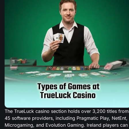
The TrueLuck casino section holds over 3,200 titles from
45 software providers, including Pragmatic Play, NetEnt,
Microgaming, and Evolution Gaming. Ireland players can