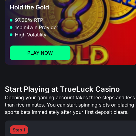
Hold the Gold
97.20%
RTP
1spin4win
Provider
High
Volatility
PLAY NOW
Start Playing at TrueLuck Casino
Opening your gaming account takes three steps and less
than five minutes. You can start spinning slots or placing
sports bets immediately after your first deposit clears.
Step 1