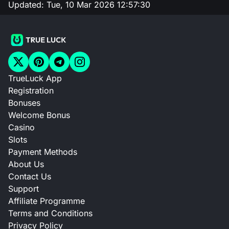
Updated:
Tue, 10 Mar 2026 12:57:30
TrueLuck App
Registration
Bonuses
Welcome Bonus
Casino
Slots
Payment Methods
About Us
Contact Us
Support
Affiliate Programme
Terms and Conditions
Privacy Policy