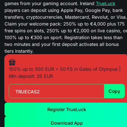
games from your gaming account. Ireland
TrueLuck
players can deposit using Apple Pay, Google Pay, bank
transfers, cryptocurrencies, Mastercard, Revolut, or Visa.
Claim your welcome pack: 250% up to €4,000 plus 175
free spins on slots, 250% up to €2,000 on live casino, o
100% up to €300 on sport. Registration takes less than
two minutes and your first deposit activates all bonus
tiers instantly.
150% up to 500 EUR + 50 FS in Gates of Olympus |
Min deposit: 25 EUR
Copy
TRUECAS2
Register TrueLuck
Download App