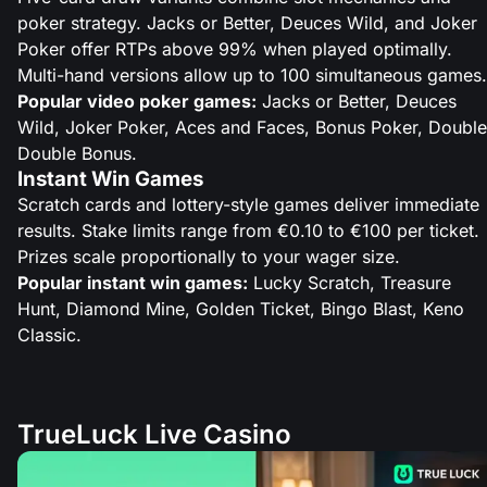
poker strategy. Jacks or Better, Deuces Wild, and Joker
Poker offer RTPs above 99% when played optimally.
Multi-hand versions allow up to 100 simultaneous games.
Popular video poker games:
Jacks or Better, Deuces
Wild, Joker Poker, Aces and Faces, Bonus Poker, Double
Double Bonus.
Instant Win Games
Scratch cards and lottery-style games deliver immediate
results. Stake limits range from €0.10 to €100 per ticket.
Prizes scale proportionally to your wager size.
Popular instant win games:
Lucky Scratch, Treasure
Hunt, Diamond Mine, Golden Ticket, Bingo Blast, Keno
Classic.
TrueLuck Live Casino