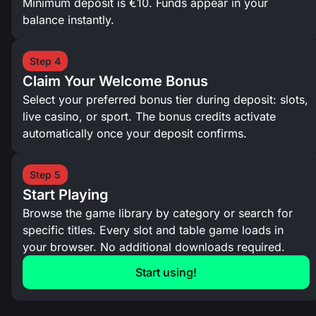
Minimum deposit is €10. Funds appear in your
balance instantly.
Step 4
Claim Your Welcome Bonus
Select your preferred bonus tier during deposit: slots,
live casino, or sport. The bonus credits activate
automatically once your deposit confirms.
Step 5
Start Playing
Browse the game library by category or search for
specific titles. Every slot and table game loads in
your browser. No additional downloads required.
Start using!