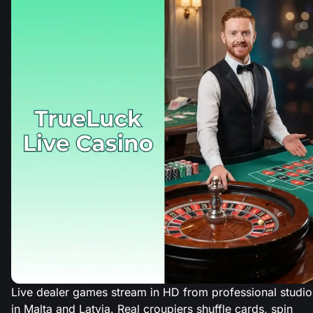
Live dealer games stream in HD from professional studio
in Malta and Latvia. Real croupiers shuffle cards, spin