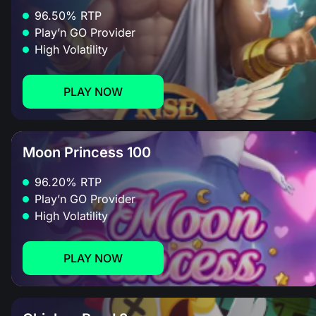
96.50%
RTP
Play’n GO
Provider
High
Volatility
PLAY NOW
Moon Princess 100
96.20%
RTP
Play’n GO
Provider
High
Volatility
PLAY NOW