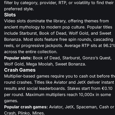
filter by category, provider, RTP, or volatility to find their
preferred style.
Slots
Video slots dominate the library, offering themes from
ancient mythology to modern pop culture. Popular titles
include Starburst, Book of Dead, Wolf Gold, and Sweet
Bonanza. Most slots feature free spin rounds, cascading
reels, or progressive jackpots. Average RTP sits at 96.2
across the entire collection.
Popular slots:
Book of Dead, Starburst, Gonzo’s Quest,
Wolf Gold, Mega Moolah, Sweet Bonanza.
Crash Games
Multiplier-based games require you to cash out before th
round crashes. Titles like Aviator and JetX deliver instant
results and social leaderboards. Stakes start from €0.10
per round. Maximum multipliers reach 10,000x in some
games.
Popular crash games:
Aviator, JetX, Spaceman, Cash or
Crash, Plinko, Mines.