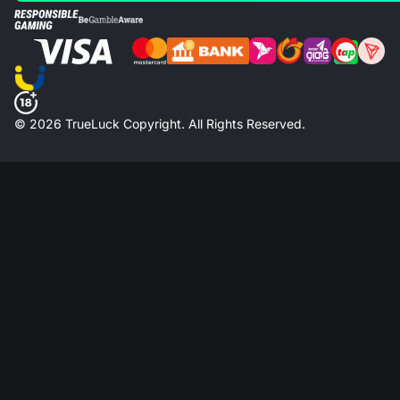
© 2026 TrueLuck Copyright. All Rights Reserved.