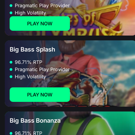
Pragmatic Play
Provider
High
Volatility
PLAY NOW
Big Bass Splash
96.71%
RTP
Pragmatic Play
Provider
High
Volatility
PLAY NOW
Big Bass Bonanza
96.71%
RTP