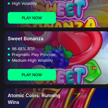
High
Volatility
PLAY NOW
Sweet Bonanza
96.48%
RTP
Pragmatic Play
Provider
Medium-High
Volatility
PLAY NOW
Atomic Coins: Running
Wins