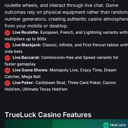
roulette wheels, and interact through live chat. Game
outcomes rely on physical equipment rather than random
number generators, creating authentic casino atmospher
from your mobile or desktop.
Live Roulette:
European, French, and Lightning variants with
multipliers up to 500x
Live Blackjack:
Classic, Infinite, and First Person tables wit
side bets
Live Baccarat:
Commission-free and Speed variants for
faster gameplay
Live Game Shows:
Monopoly Live, Crazy Time, Dream
Catcher, Mega Ball
Live Poker:
Caribbean Stud, Three Card Poker, Casino
Hold’em, Ultimate Texas Hold’em
TrueLuck Casino Features