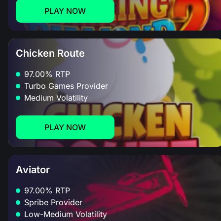
PLAY NOW
Chicken Route
97.00%
RTP
Turbo Games
Provider
Medium
Volatility
PLAY NOW
Aviator
97.00%
RTP
Spribe
Provider
Low-Medium
Volatility