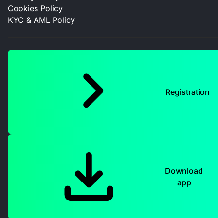
Cookies Policy
KYC & AML Policy
Registration
Download
app