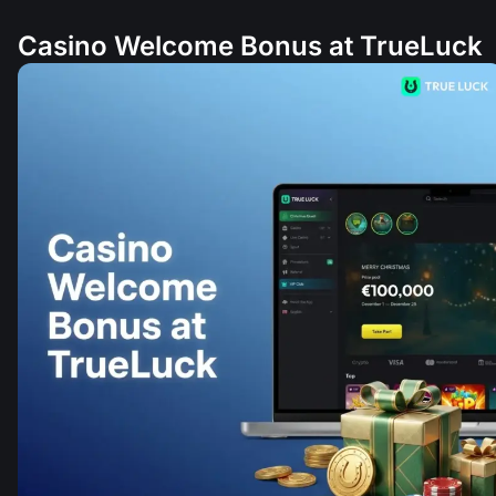
Casino Welcome Bonus at TrueLuck