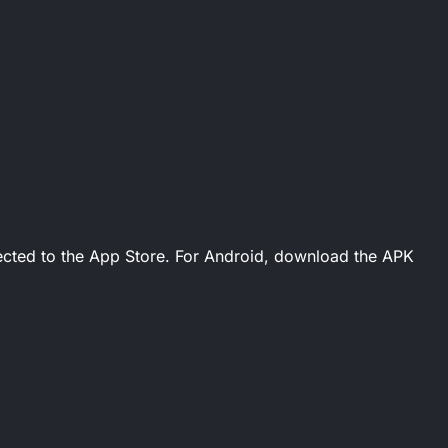
rected to the App Store. For Android, download the APK