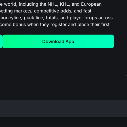
e world, including the NHL, KHL, and European
etting markets, competitive odds, and fast
moneyline, puck line, totals, and player props across
ome bonus when they register and place their first
Download App