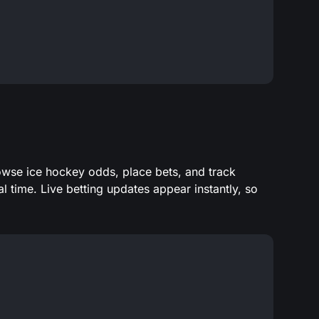
owse ice hockey odds, place bets, and track
 time. Live betting updates appear instantly, so