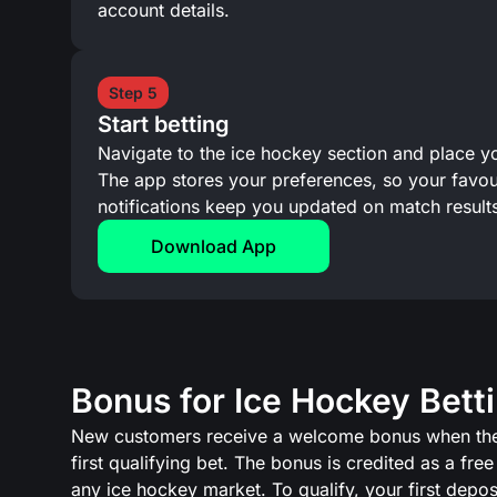
account details.
Step 5
Start betting
Navigate to the ice hockey section and place yo
The app stores your preferences, so your favour
notifications keep you updated on match result
Download App
Bonus for Ice Hockey Bett
New customers receive a welcome bonus when they 
first qualifying bet. The bonus is credited as a fr
any ice hockey market. To qualify, your first depo