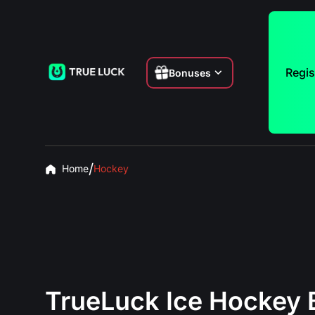
Regis
Bonuses
250% Bonus • €4,000 max + 175 FS
Claim
• Slots
250% Bonus • €2,000 max • Live
Claim
Casino
Home
Hockey
100% Bonus • €300 max • Sports
Claim
TrueLuck Ice Hockey Be