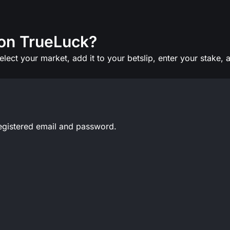
 on TrueLuck?
elect your market, add it to your betslip, enter your stake,
registered email and password.