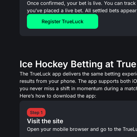
Once confirmed, your bet is live. You can track 
you’ve placed a live bet. All settled bets appear
Register TrueLuck
Ice Hockey Betting at Tru
The TrueLuck app delivers the same betting experi
results from your phone. The app supports both iOS
you never miss a shift in momentum during a matc
Here’s how to download the app:
Step 1
Visit the site
Open your mobile browser and go to the True