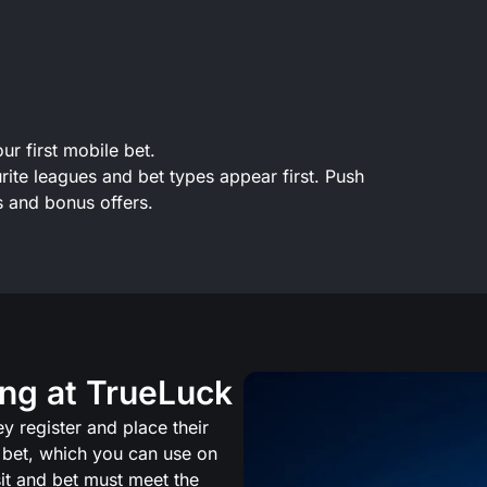
ur first mobile bet.
ite leagues and bet types appear first. Push
s and bonus offers.
ing at TrueLuck
register and place their
ee bet, which you can use on
sit and bet must meet the