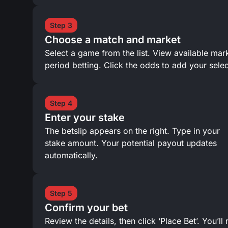
Step 3
Choose a match and market
Select a game from the list. View available mark
period betting. Click the odds to add your select
Step 4
Enter your stake
The betslip appears on the right. Type in your
stake amount. Your potential payout updates
automatically.
Step 5
Confirm your bet
Review the details, then click ‘Place Bet’. You’l