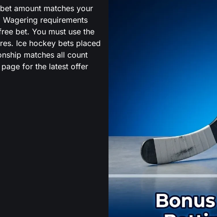
 bet amount matches your
s. Wagering requirements
ree bet. You must use the
pires. Ice hockey bets placed
onship matches all count
age for the latest offer