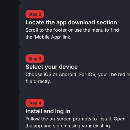
Step 2
Locate the app download section
Scroll to the footer or use the menu to find
the ‘Mobile App’ link.
Step 3
Select your device
Choose iOS or Android. For iOS, you’ll be redi
file directly.
Step 4
Install and log in
Follow the on-screen prompts to install. Open
the app and sign in using your existing