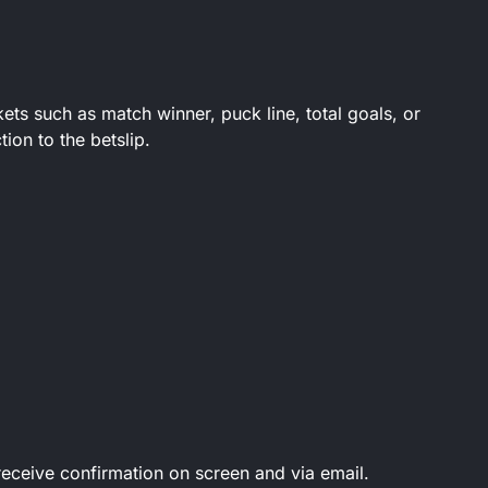
ets such as match winner, puck line, total goals, or
ion to the betslip.
l receive confirmation on screen and via email.