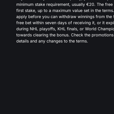
minimum stake requirement, usually €20. The free
first stake, up to a maximum value set in the term
apply before you can withdraw winnings from the f
free bet within seven days of receiving it, or it ex
during NHL playoffs, KHL finals, or World Champi
towards clearing the bonus. Check the promotions p
details and any changes to the terms.