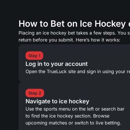
How to Bet on Ice Hockey
Placing an ice hockey bet takes a few steps. You s
return before you submit. Here’s how it works:
Step 1
Log in to your account
Open the TrueLuck site and sign in using your 
Step 2
Navigate to ice hockey
Use the sports menu on the left or search bar
to find the ice hockey section. Browse
upcoming matches or switch to live betting.