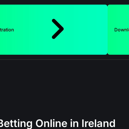
tration
Downl
tting Online in Ireland