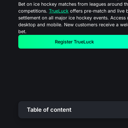
Bet on ice hockey matches from leagues around th
competitions.
TrueLuck
offers pre-match and live b
settlement on all major ice hockey events. Access 
desktop and mobile. New customers receive a welc
bet.
Register TrueLuck
Table of content