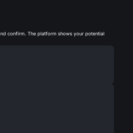
 and confirm. The platform shows your potential