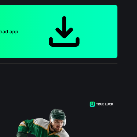
oad app