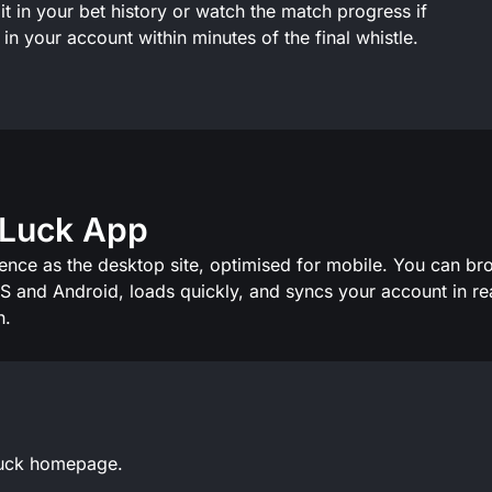
it in your bet history or watch the match progress if
 in your account within minutes of the final whistle.
eLuck App
ence as the desktop site, optimised for mobile. You can br
 and Android, loads quickly, and syncs your account in real
h.
Luck homepage.