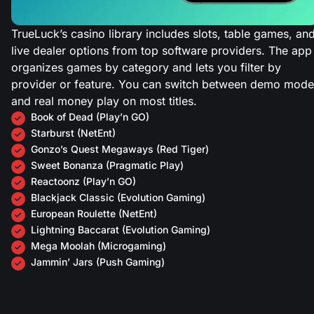
TrueLuck’s casino library includes slots, table games, an
live dealer options from top software providers. The app
organizes games by category and lets you filter by
provider or feature. You can switch between demo mode
and real money play on most titles.
Book of Dead (Play’n GO)
Starburst (NetEnt)
Gonzo’s Quest Megaways (Red Tiger)
Sweet Bonanza (Pragmatic Play)
Reactoonz (Play’n GO)
Blackjack Classic (Evolution Gaming)
European Roulette (NetEnt)
Lightning Baccarat (Evolution Gaming)
Mega Moolah (Microgaming)
Jammin’ Jars (Push Gaming)