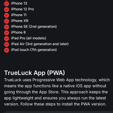
iPhone 13
iPhone 12 Pro
iPhone 11
iPhone XR
iPhone SE (2nd generation)
iPhone 8
iPad Pro (all models)
iPad Air (3rd generation and later)
iPod touch (7th generation)
TrueLuck App (PWA)
TrueLuck uses Progressive Web App technology, which
means the app functions like a native iOS app without
going through the App Store. This approach keeps the
app lightweight and ensures you always run the latest
version. Follow these steps to install the PWA version.