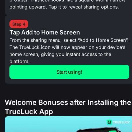
pointing upward. Tap it to reveal sharing options.
Step 4
Tap Add to Home Screen
From the sharing menu, select “Add to Home Screen”.
The TrueLuck icon will now appear on your device’s
home screen, giving you instant access to the
platform.
Start using!
Welcome Bonuses after Installing the
TrueLuck App