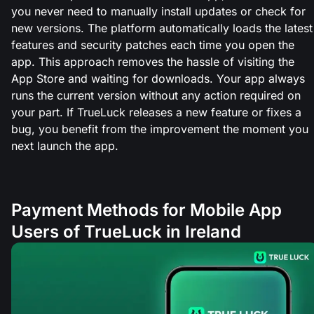
you never need to manually install updates or check for
new versions. The platform automatically loads the latest
features and security patches each time you open the
app. This approach removes the hassle of visiting the
App Store and waiting for downloads. Your app always
runs the current version without any action required on
your part. If TrueLuck releases a new feature or fixes a
bug, you benefit from the improvement the moment you
next launch the app.
Payment Methods for Mobile App
Users of TrueLuck in Ireland