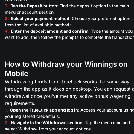
Tap the Deposit button
: Find the deposit option in the main
menu or account section.
Select your payment method
: Choose your preferred option
from the list of available methods.
Enter the deposit amount and confirm
: Type the amount you
want to add, then follow the prompts to complete the transaction
How to Withdraw your Winnings on
Mobile
Withdrawing funds from TrueLuck works the same way
through the app as it does on desktop. You can request 
withdrawal once you’ve met any active bonus wagering
requirements.
Open the TrueLuck app and log in
: Access your account usin
your registered credentials.
Navigate to the Withdrawal section
: Tap the menu icon and
select Withdraw from your account options.