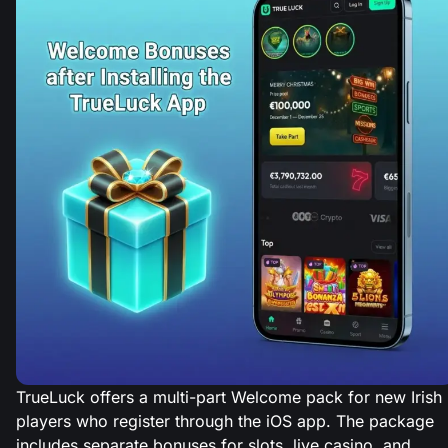
TrueLuck offers a multi-part Welcome pack for new Irish
players who register through the iOS app. The package
includes separate bonuses for slots, live casino, and