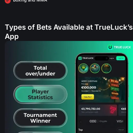
Types of Bets Available at TrueLuck’s
App