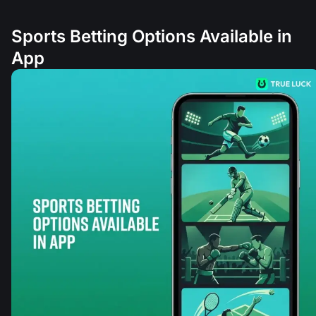
Sports Betting Options Available in
App