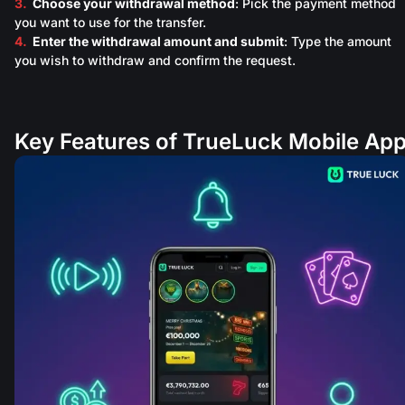
Choose your withdrawal method
: Pick the payment method
you want to use for the transfer.
Enter the withdrawal amount and submit
: Type the amount
you wish to withdraw and confirm the request.
Key Features of TrueLuck Mobile Ap