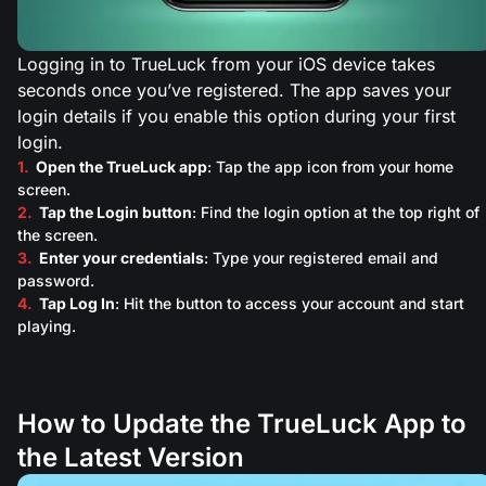
Logging in to TrueLuck from your iOS device takes
seconds once you’ve registered. The app saves your
login details if you enable this option during your first
login.
Open the TrueLuck app
: Tap the app icon from your home
screen.
Tap the Login button
: Find the login option at the top right of
the screen.
Enter your credentials
: Type your registered email and
password.
Tap Log In
: Hit the button to access your account and start
playing.
How to Update the TrueLuck App to
the Latest Version