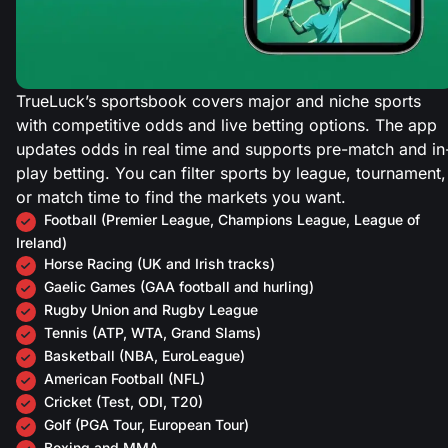
TrueLuck’s sportsbook covers major and niche sports
with competitive odds and live betting options. The app
updates odds in real time and supports pre-match and in
play betting. You can filter sports by league, tournament,
or match time to find the markets you want.
Football (Premier League, Champions League, League of
Ireland)
Horse Racing (UK and Irish tracks)
Gaelic Games (GAA football and hurling)
Rugby Union and Rugby League
Tennis (ATP, WTA, Grand Slams)
Basketball (NBA, EuroLeague)
American Football (NFL)
Cricket (Test, ODI, T20)
Golf (PGA Tour, European Tour)
Boxing and MMA