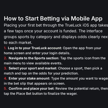
How to Start Betting via Mobile App
Placing your first bet through the TrueLuck iOS app takes
a few taps once your account is funded. The interface
groups sports by category and displays odds clearly nex
to each market.
Log in to your TrueLuck account
: Open the app from your
home screen and enter your login details.
Navigate to the Sports section
: Tap the sports icon from the
main menu to view available events.
Select your sport and market
: Choose a sport, then pick a
match and tap on the odds for your prediction.
Enter your stake amount
: Type the amount you want to wage
in the bet slip that appears on screen.
Confirm and place your bet
: Review the potential return, then
tap the Place Bet button to finalize the wager.