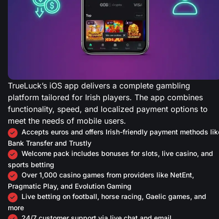
TrueLuck’s iOS app delivers a complete gambling
platform tailored for Irish players. The app combines
functionality, speed, and localized payment options to
meet the needs of mobile users.
Accepts euros and offers Irish-friendly payment methods lik
Bank Transfer and Trustly
Welcome pack includes bonuses for slots, live casino, and
sports betting
Over 1,000 casino games from providers like NetEnt,
Pragmatic Play, and Evolution Gaming
Live betting on football, horse racing, Gaelic games, and
more
24/7 customer support via live chat and email