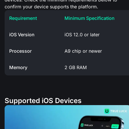
confirm your device supports the platform.
Requirement
Minimum Specification
iOS Version
iOS 12.0 or later
Processor
A9 chip or newer
Memory
2 GB RAM
Supported iOS Devices