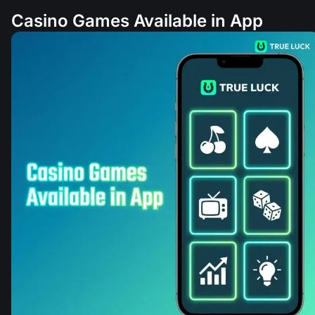
Casino Games Available in App