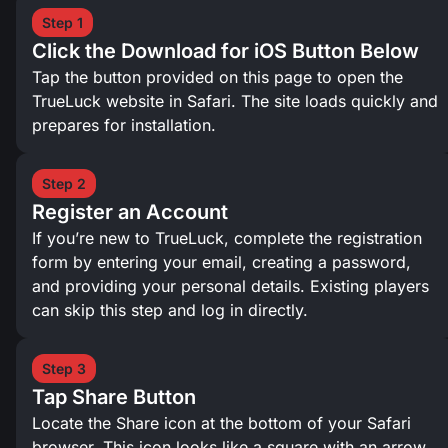
Step 1
Click the Download for iOS Button Below
Tap the button provided on this page to open the
TrueLuck website in Safari. The site loads quickly and
prepares for installation.
Step 2
Register an Account
If you’re new to TrueLuck, complete the registration
form by entering your email, creating a password,
and providing your personal details. Existing players
can skip this step and log in directly.
Step 3
Tap Share Button
Locate the Share icon at the bottom of your Safari
browser. This icon looks like a square with an arrow