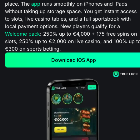
place. The
app
runs smoothly on iPhones and iPads
without taking up storage space. You get instant access
to slots, live casino tables, and a full sportsbook with
local payment options. New players qualify for a
Welcome pack
: 250% up to €4,000 + 175 free spins on
slots, 250% up to €2,000 on live casino, and 100% up t
€300 on sports betting.
Download iOS App