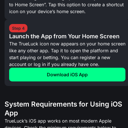
to Home Screen”. Tap this option to create a shortcut
icon on your device’s home screen.
Step 4
Launch the App from Your Home Screen
The TrueLuck icon now appears on your home screen
like any other app. Tap it to open the platform and
start playing or betting. You can register a new
account or log in if you already have one.
Download iOS App
System Requirements for Using iOS
App
TrueLuck’s iOS app works on most modern Apple
devices. Check the minimum requirements below to