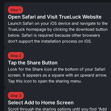
Step 1
Open Safari and Visit TrueLuck Website
Launch Safari on your iOS device and navigate to the
TrueLuck homepage by clicking the download button
below. Safari is required because other browsers
don’t support the installation process on iOS.
Step 2
Tap the Share Button
Look for the Share icon at the bottom of your Safari
screen. It appears as a square with an upward arrow.
Tap this icon to open the sharing menu.
Step 3
Select Add to Home Screen
Scroll through the sharing options until you find “Add