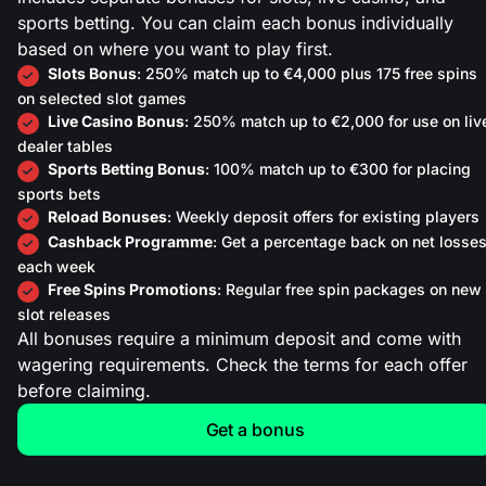
sports betting. You can claim each bonus individually
based on where you want to play first.
Slots Bonus
: 250% match up to €4,000 plus 175 free spins
on selected slot games
Live Casino Bonus
: 250% match up to €2,000 for use on liv
dealer tables
Sports Betting Bonus
: 100% match up to €300 for placing
sports bets
Reload Bonuses
: Weekly deposit offers for existing players
Cashback Programme
: Get a percentage back on net losse
each week
Free Spins Promotions
: Regular free spin packages on new
slot releases
All bonuses require a minimum deposit and come with
wagering requirements. Check the terms for each offer
before claiming.
Get a bonus