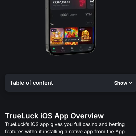
Table of content
Show
TrueLuck iOS App Overview
TrueLuck’s iOS app gives you full casino and betting
features without installing a native app from the App