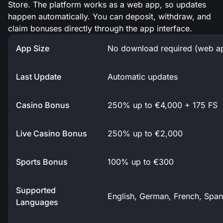
Store. The platform works as a web app, so updates
happen automatically. You can deposit, withdraw, and
claim bonuses directly through the app interface.
App Size
No download required (web a
Last Update
Automatic updates
Casino Bonus
250% up to €4,000 + 175 FS
Live Casino Bonus
250% up to €2,000
Sports Bonus
100% up to €300
Supported
English, German, French, Span
Languages