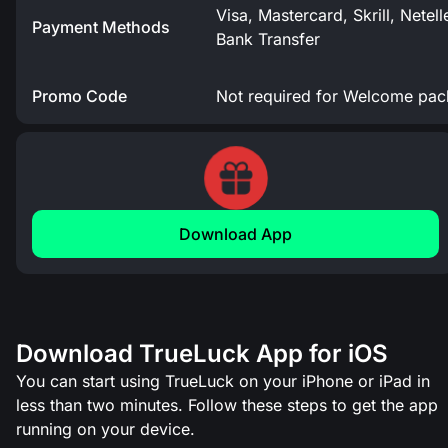
Visa, Mastercard, Skrill, Netelle
Payment Methods
Bank Transfer
Promo Code
Not required for Welcome pac
Download App
Download TrueLuck App for iOS
You can start using TrueLuck on your iPhone or iPad in
less than two minutes. Follow these steps to get the app
running on your device.