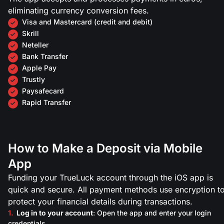
eliminating currency conversion fees.
Visa and Mastercard (credit and debit)
Skrill
Neteller
Bank Transfer
Apple Pay
Trustly
Paysafecard
Rapid Transfer
How to Make a Deposit via Mobile
App
Funding your TrueLuck account through the iOS app is
quick and secure. All payment methods use encryption t
protect your financial details during transactions.
Log in to your account
: Open the app and enter your login
credentials.