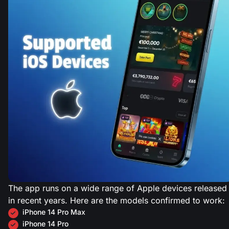
The app runs on a wide range of Apple devices released
in recent years. Here are the models confirmed to work:
iPhone 14 Pro Max
iPhone 14 Pro