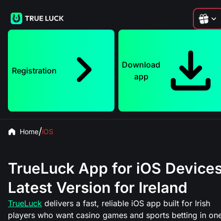
Download
Registration
app
Home
iOS
250% Bonus • €4,000 max + 175 FS • Slots
Claim
250% Bonus • €2,000 max • Live Casino
Claim
TrueLuck App for iOS Device
100% Bonus • €300 max • Sports
Claim
Latest Version for Ireland
TrueLuck
delivers a fast, reliable iOS app built for Irish
players who want casino games and sports betting in on