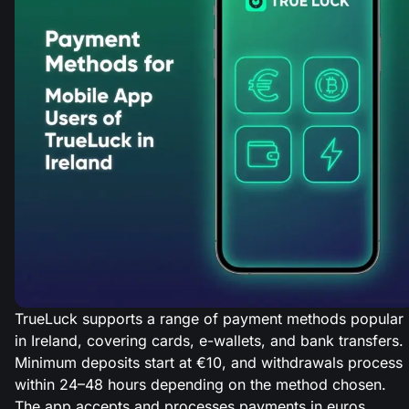
TrueLuck supports a range of payment methods popular
in Ireland, covering cards, e-wallets, and bank transfers.
Minimum deposits start at €10, and withdrawals process
within 24–48 hours depending on the method chosen.
The app accepts and processes payments in euros,