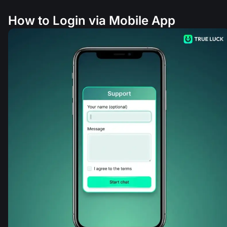
How to Login via Mobile App