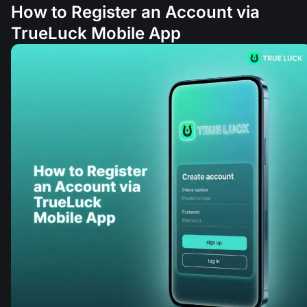
How to Register an Account via
TrueLuck Mobile App