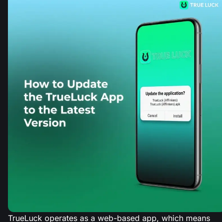
TrueLuck operates as a web-based app, which means