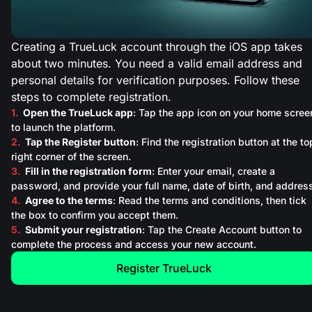
Creating a TrueLuck account through the iOS app takes
about two minutes. You need a valid email address and
personal details for verification purposes. Follow these
steps to complete registration.
Open the TrueLuck app
: Tap the app icon on your home scree
to launch the platform.
Tap the Register button
: Find the registration button at the to
right corner of the screen.
Fill in the registration form
: Enter your email, create a
password, and provide your full name, date of birth, and addres
Agree to the terms
: Read the terms and conditions, then tick
the box to confirm you accept them.
Submit your registration
: Tap the Create Account button to
complete the process and access your new account.
Register TrueLuck