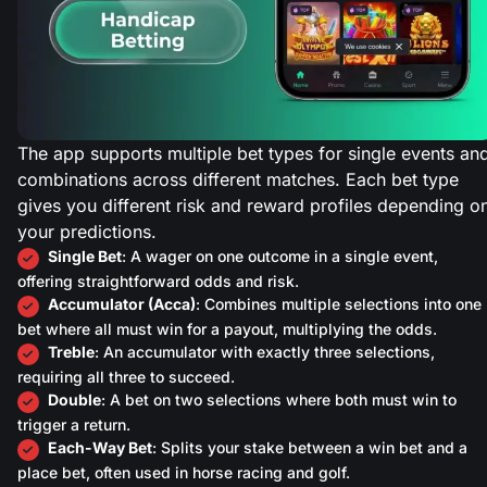
The app supports multiple bet types for single events an
combinations across different matches. Each bet type
gives you different risk and reward profiles depending o
your predictions.
Single Bet
: A wager on one outcome in a single event,
offering straightforward odds and risk.
Accumulator (Acca)
: Combines multiple selections into one
bet where all must win for a payout, multiplying the odds.
Treble
: An accumulator with exactly three selections,
requiring all three to succeed.
Double
: A bet on two selections where both must win to
trigger a return.
Each-Way Bet
: Splits your stake between a win bet and a
place bet, often used in horse racing and golf.