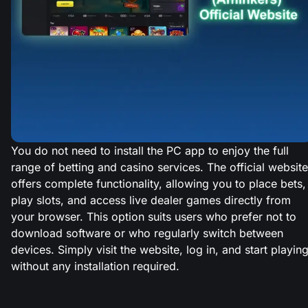
You do not need to install the PC app to enjoy the full
range of betting and casino services. The official website
offers complete functionality, allowing you to place bets,
play slots, and access live dealer games directly from
your browser. This option suits users who prefer not to
download software or who regularly switch between
devices. Simply visit the website, log in, and start playin
without any installation required.