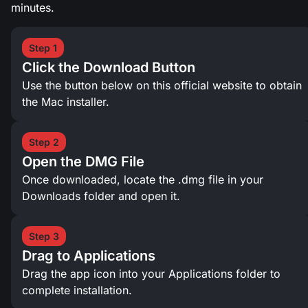
minutes.
Step 1
Click the Download Button
Use the button below on this official website to obtain
the Mac installer.
Step 2
Open the DMG File
Once downloaded, locate the .dmg file in your
Downloads folder and open it.
Step 3
Drag to Applications
Drag the app icon into your Applications folder to
complete installation.