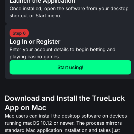
Launch the Application
Once installed, open the software from your desktop
shortcut or Start menu.
Step 6
Log In or Register
Enter your account details to begin betting and
playing casino games.
Start using!
Download and Install the TrueLuck
App on Mac
Mac users can install the desktop software on devices
running macOS 10.12 or newer. The process mirrors
standard Mac application installation and takes just