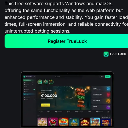
This free software supports Windows and macOS,
offering the same functionality as the web platform but
enhanced performance and stability. You gain faster load
times, full-screen immersion, and reliable connectivity fo
uninterrupted betting sessions.
Register TrueLuck