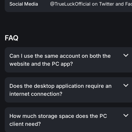
Social Media
@TrueLuckOfficial on Twitter and F
FAQ
Can I use the same account on both the
website and the PC app?
Does the desktop application require an
internet connection?
How much storage space does the PC
client need?