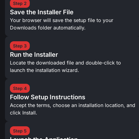
Step 2
Save the Installer File
Your browser will save the setup file to your
Downloads folder automatically.
Step 3
Run the Installer
Locate the downloaded file and double-click to
launch the installation wizard.
Step 4
Follow Setup Instructions
Accept the terms, choose an installation location, and
click Install.
Step 5