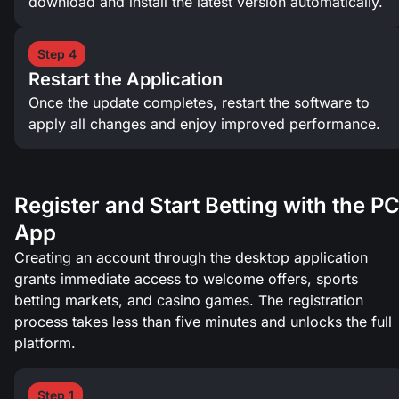
download and install the latest version automatically.
Step 4
Restart the Application
Once the update completes, restart the software to
apply all changes and enjoy improved performance.
Register and Start Betting with the P
App
Creating an account through the desktop application
grants immediate access to welcome offers, sports
betting markets, and casino games. The registration
process takes less than five minutes and unlocks the full
platform.
Step 1