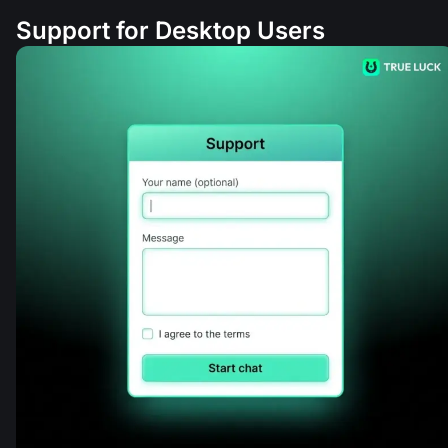
Support for Desktop Users