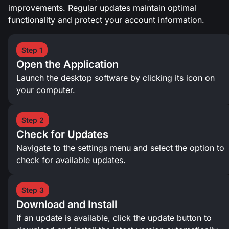
improvements. Regular updates maintain optimal
functionality and protect your account information.
Step 1
Open the Application
Launch the desktop software by clicking its icon on
your computer.
Step 2
Check for Updates
Navigate to the settings menu and select the option to
check for available updates.
Step 3
Download and Install
If an update is available, click the update button to