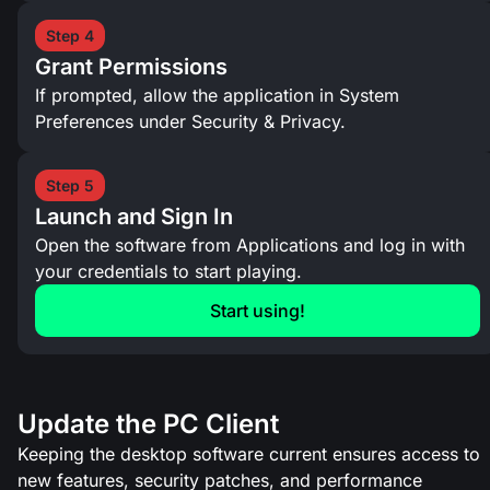
Step 4
Grant Permissions
If prompted, allow the application in System
Preferences under Security & Privacy.
Step 5
Launch and Sign In
Open the software from Applications and log in with
your credentials to start playing.
Start using!
Update the PC Client
Keeping the desktop software current ensures access to
new features, security patches, and performance