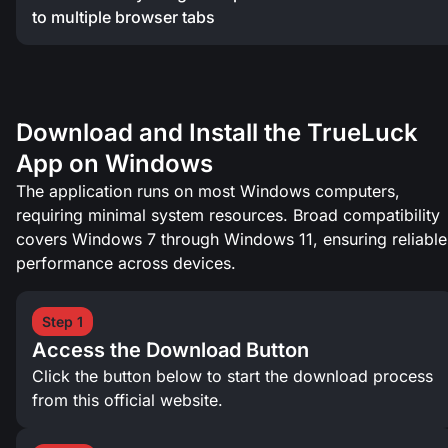
to multiple browser tabs
Download and Install the TrueLuck
App on Windows
The application runs on most Windows computers,
requiring minimal system resources. Broad compatibility
covers Windows 7 through Windows 11, ensuring reliable
performance across devices.
Step 1
Access the Download Button
Click the button below to start the download process
from this official website.