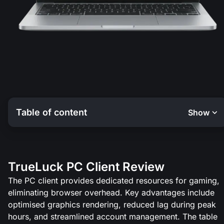
Table of content
Show
TrueLuck PC Client Review
The PC client provides dedicated resources for gaming,
eliminating browser overhead. Key advantages include
optimised graphics rendering, reduced lag during peak
hours, and streamlined account management. The table