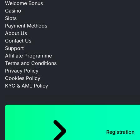
Welcome Bonus
Casino
Slots
Payment Methods
About Us
Contact Us
Support
Affiliate Programme
Terms and Conditions
Privacy Policy
Cookies Policy
KYC & AML Policy
Registration