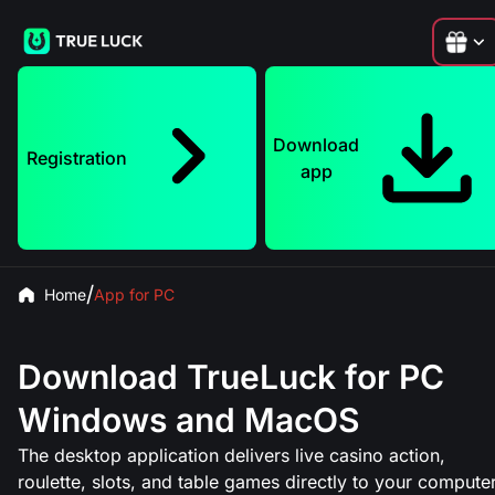
Download
Registration
app
Home
App for PC
250% Bonus • €4,000 max + 175 FS • Slots
Claim
250% Bonus • €2,000 max • Live Casino
Claim
Download TrueLuck for PC
100% Bonus • €300 max • Sports
Claim
Windows and MacOS
The desktop application delivers live casino action,
roulette, slots, and table games directly to your computer