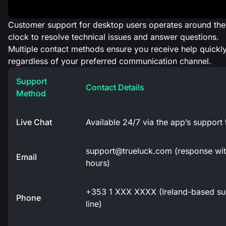
Customer support for desktop users operates around the
clock to resolve technical issues and answer questions.
Multiple contact methods ensure you receive help quickly
regardless of your preferred communication channel.
Support
Contact Details
Method
Live Chat
Available 24/7 via the app’s support 
support@trueluck.com
(response wit
Email
hours)
+353 1 XXX XXXX (Ireland-based su
Phone
line)