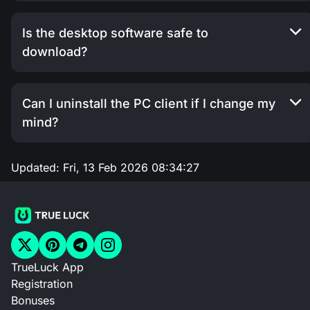
Is the desktop software safe to
download?
Can I uninstall the PC client if I change my
mind?
Updated:
Fri, 13 Feb 2026 08:34:27
TrueLuck App
Registration
Bonuses