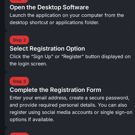
Open the Desktop Software
Launch the application on your computer from the
desktop shortcut or applications folder.
Step 2
Select Registration Option
Click the “Sign Up” or “Register” button displayed on
the login screen.
Step 3
Complete the Registration Form
Enter your email address, create a secure password,
and provide required personal details. You can also
register using social media accounts or single sign-on
options if available.