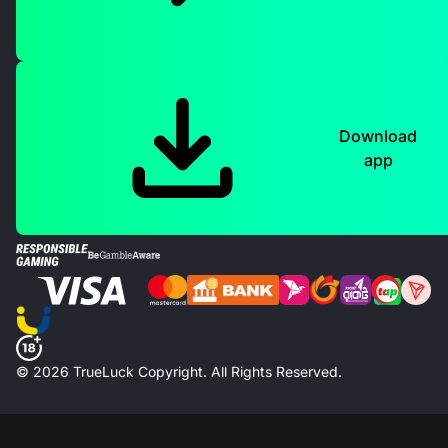
Download
app
© 2026 TrueLuck Copyright. All Rights Reserved.