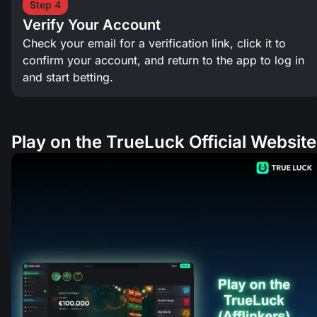
Step 4
Verify Your Account
Check your email for a verification link, click it to
confirm your account, and return to the app to log in
and start betting.
Play on the TrueLuck Official Website