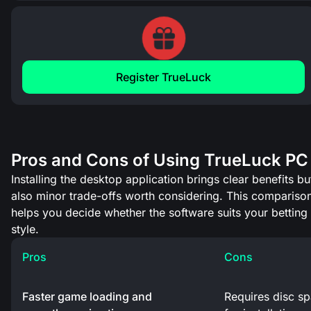
Register TrueLuck
Pros and Cons of Using TrueLuck PC
Installing the desktop application brings clear benefits bu
also minor trade-offs worth considering. This compariso
helps you decide whether the software suits your betting
style.
Pros
Cons
Faster game loading and
Requires disc s