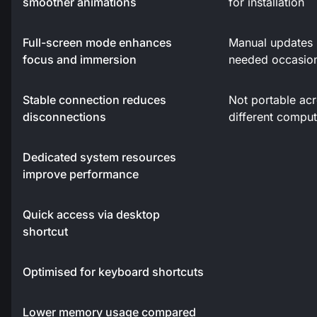
smoother animations
for installation
Full-screen mode enhances
Manual updates
focus and immersion
needed occasion
Stable connection reduces
Not portable ac
disconnections
different comput
Dedicated system resources
improve performance
Quick access via desktop
shortcut
Optimised for keyboard shortcuts
Lower memory usage compared