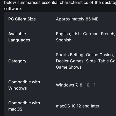
below summarises essential characteristics of the deskto
software.
PC Client Size
Approximately 85 MB
Available
English, Irish, German, French,
Languages
Spanish
Sports Betting, Online Casino, 
Category
Dealer Games, Slots, Table G
Game Shows
Compatible with
Windows 7, 8, 10, 11
Windows
Compatible with
macOS 10.12 and later
macOS